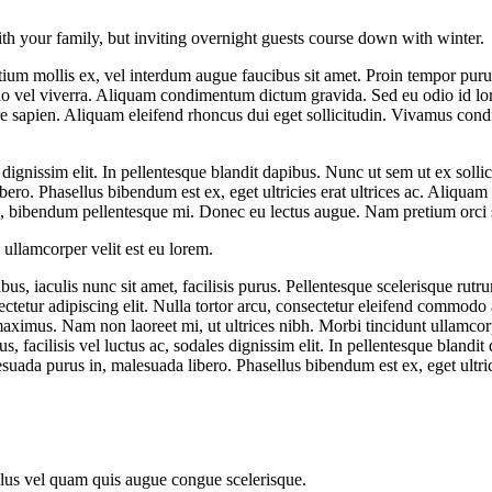
ith your family, but inviting overnight guests course down with winter.
ium mollis ex, vel interdum augue faucibus sit amet. Proin tempor purus
dio vel viverra. Aliquam condimentum dictum gravida. Sed eu odio id l
rnare sapien. Aliquam eleifend rhoncus dui eget sollicitudin. Vivamus con
les dignissim elit. In pellentesque blandit dapibus. Nunc ut sem ut ex so
ero. Phasellus bibendum est ex, eget ultricies erat ultrices ac. Aliquam 
us, bibendum pellentesque mi. Donec eu lectus augue. Nam pretium orci si
ullamcorper velit est eu lorem.
us, iaculis nunc sit amet, facilisis purus. Pellentesque scelerisque rutr
etur adipiscing elit. Nulla tortor arcu, consectetur eleifend commodo a
d maximus. Nam non laoreet mi, ut ultrices nibh. Morbi tincidunt ullamco
, facilisis vel luctus ac, sodales dignissim elit. In pellentesque blandit
ada purus in, malesuada libero. Phasellus bibendum est ex, eget ultrici
sellus vel quam quis augue congue scelerisque.