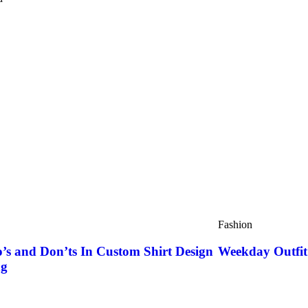
Fashion
’s and Don’ts In Custom Shirt Design
Weekday Outfit 
ng