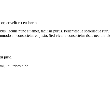
orper velit est eu lorem.
us, iaculis nunc sit amet, facilisis purus. Pellentesque scelerisque rut
ommodo at, consectetur eu justo. Sed viverra consectetur risus nec ultrici
eu justo.
i, ut ultrices nibh.