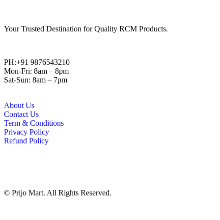
Your Trusted Destination for Quality RCM Products.
PH:+91 9876543210
Mon-Fri: 8am – 8pm
Sat-Sun: 8am – 7pm
About Us
Contact Us
Term & Conditions
Privacy Policy
Refund Policy
© Prijo Mart. All Rights Reserved.