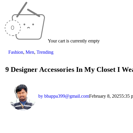
Your cart is currently empty
Fashion
,
Men
,
Trending
9 Designer Accessories In My Closet I We
by
bbappa399@gmail.com
February 8, 2025
5:35 