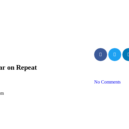
ar on Repeat
No Comments
pm