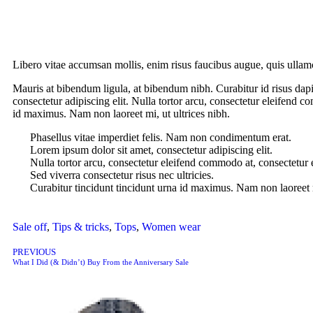
Libero vitae accumsan mollis, enim risus faucibus augue, quis ullamc
Mauris at bibendum ligula, at bibendum nibh. Curabitur id risus dapib
consectetur adipiscing elit. Nulla tortor arcu, consectetur eleifend c
id maximus. Nam non laoreet mi, ut ultrices nibh.
Phasellus vitae imperdiet felis. Nam non condimentum erat.
Lorem ipsum dolor sit amet, consectetur adipiscing elit.
Nulla tortor arcu, consectetur eleifend commodo at, consectetur 
Sed viverra consectetur risus nec ultricies.
Curabitur tincidunt tincidunt urna id maximus. Nam non laoreet m
Sale off
,
Tips & tricks
,
Tops
,
Women wear
PREVIOUS
What I Did (& Didn’t) Buy From the Anniversary Sale