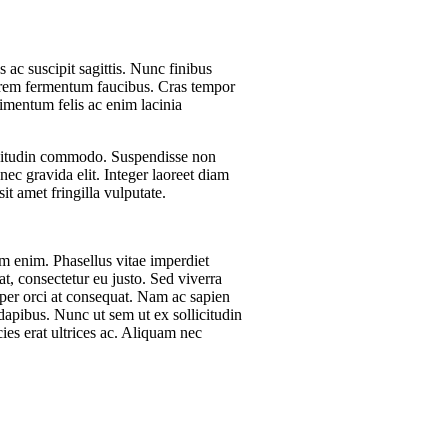
 ac suscipit sagittis. Nunc finibus
orem fermentum faucibus. Cras tempor
dimentum felis ac enim lacinia
llicitudin commodo. Suspendisse non
nec gravida elit. Integer laoreet diam
t amet fringilla vulputate.
um enim. Phasellus vitae imperdiet
t, consectetur eu justo. Sed viverra
rper orci at consequat. Nam ac sapien
 dapibus. Nunc ut sem ut ex sollicitudin
es erat ultrices ac. Aliquam nec