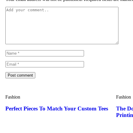
Post comment
Fashion
Fashion
Perfect Pieces To Match Your Custom Tees
The Do
Printi