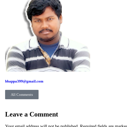
bbappa399@gmail.com
All Comments
Leave a Comment
Your email address will not be published. Required fields are marke