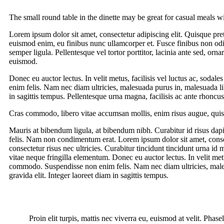
The small round table in the dinette may be great for casual meals w
Lorem ipsum dolor sit amet, consectetur adipiscing elit. Quisque pret
euismod enim, eu finibus nunc ullamcorper et. Fusce finibus non o
semper ligula. Pellentesque vel tortor porttitor, lacinia ante sed, o
euismod.
Donec eu auctor lectus. In velit metus, facilisis vel luctus ac, soda
enim felis. Nam nec diam ultricies, malesuada purus in, malesuada lib
in sagittis tempus. Pellentesque urna magna, facilisis ac ante rhonc
Cras commodo, libero vitae accumsan mollis, enim risus augue, quis 
Mauris at bibendum ligula, at bibendum nibh. Curabitur id risus dapib
felis. Nam non condimentum erat. Lorem ipsum dolor sit amet, consect
consectetur risus nec ultricies. Curabitur tincidunt tincidunt urna i
vitae neque fringilla elementum. Donec eu auctor lectus. In velit metus
commodo. Suspendisse non enim felis. Nam nec diam ultricies, malesu
gravida elit. Integer laoreet diam in sagittis tempus.
Proin elit turpis, mattis nec viverra eu, euismod at velit. Pha