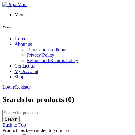
Menu
Menu
Home
About us
Terms and conditions
Privacy Policy
Refund and Returns Policy
Contact us
My Account
Shop
Login/Register
Search for products (
0
)
Back to Top
Product has been added to your cart