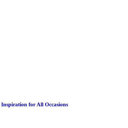
Inspiration for All Occasions