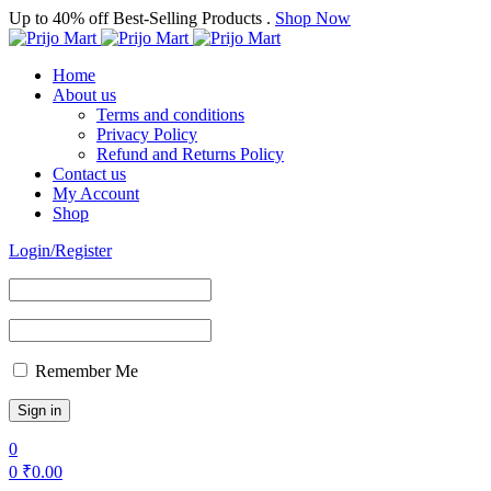
Up to 40% off Best-Selling Products .
Shop Now
Home
About us
Terms and conditions
Privacy Policy
Refund and Returns Policy
Contact us
My Account
Shop
Login/Register
Remember Me
0
0
₹
0.00