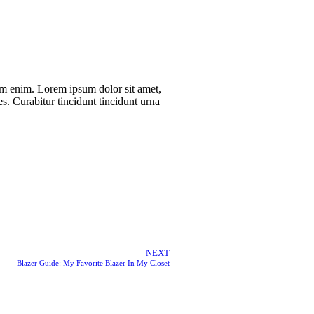
rum enim. Lorem ipsum dolor sit amet,
es. Curabitur tincidunt tincidunt urna
NEXT
Blazer Guide: My Favorite Blazer In My Closet