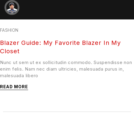
FASHION
Blazer Guide: My Favorite Blazer In My
Closet
Nunc ut sem ut ex sollicitudin commodo. Suspendisse non
enim felis. Nam nec diam ultricies, malesuada purus in,
malesuada libero
READ MORE