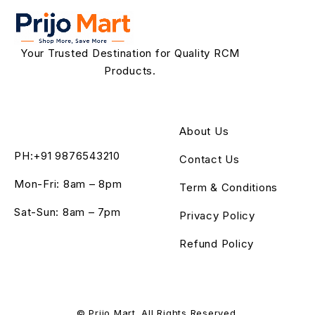
Your Trusted Destination for Quality RCM
Products.
About Us
PH:+91 9876543210
Contact Us
Mon-Fri: 8am – 8pm
Term & Conditions
Sat-Sun: 8am – 7pm
Privacy Policy
Refund Policy
© Prijo Mart. All Rights Reserved.