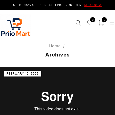
UP TO 40% OFF BEST-SELLING PRODUCTS .
SHOP NOW
0
0
Home
/
Archives
FEBRUARY 12, 2025