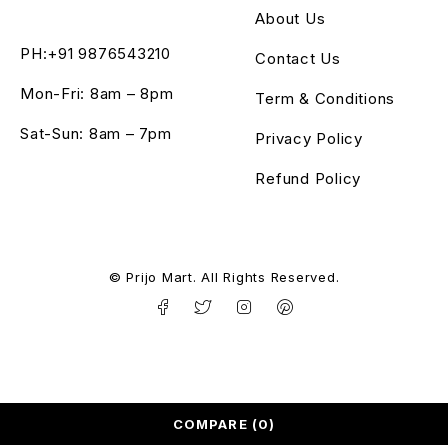
About Us
PH:+91 9876543210
Contact Us
Mon-Fri: 8am – 8pm
Term & Conditions
Sat-Sun: 8am – 7pm
Privacy Policy
Refund Policy
© Prijo Mart. All Rights Reserved.
COMPARE
(0)