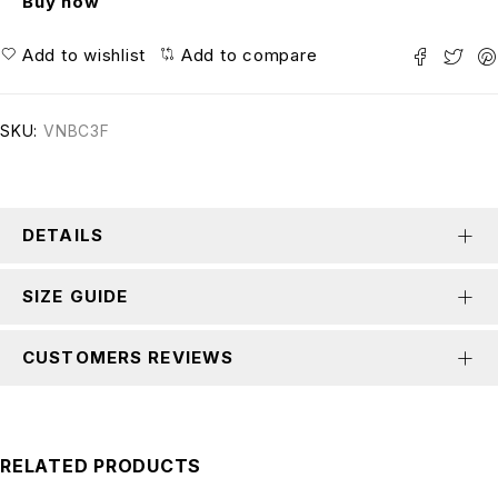
Buy now
Add to wishlist
Add to compare
SKU:
VNBC3F
DETAILS
SIZE GUIDE
CUSTOMERS REVIEWS
RELATED PRODUCTS