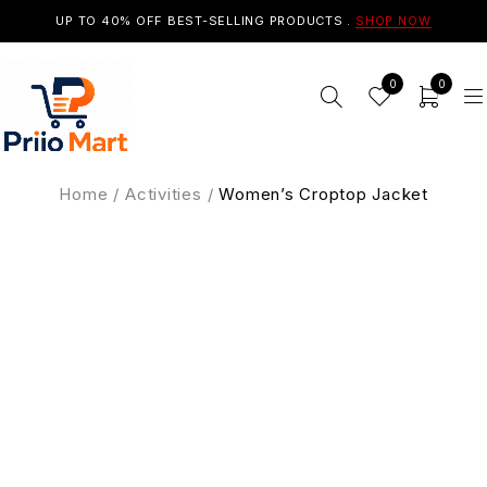
UP TO 40% OFF BEST-SELLING PRODUCTS .
SHOP NOW
0
0
Home
/
Activities
/
Women’s Croptop Jacket
SALE