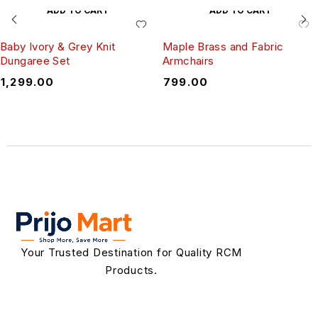
ADD TO CART
ADD TO CART
Baby Ivory & Grey Knit
Maple Brass and Fabric
Dungaree Set
Armchairs
₹
1,299.00
₹
799.00
Your Trusted Destination for Quality RCM
Products.